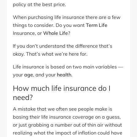
policy at the best price.
When purchasing life insurance there are a few
things to consider. Do you want
Term Life
Insurance, or
Whole Life
?
If you don’t understand the difference that’s
okay. That’s what we’re here for.
Life insurance is based on two main variables —
your
age
, and your
health
.
How much life insurance do I
need?
A mistake that we often see people make is
basing their life insurance coverage on a guess,
or just grabbing a number out of thin air without
realizing what the impact of inflation could have