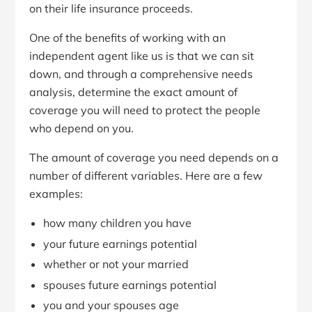
on their life insurance proceeds.
One of the benefits of working with an
independent agent like us is that we can sit
down, and through a comprehensive needs
analysis, determine the exact amount of
coverage you will need to protect the people
who depend on you.
The amount of coverage you need depends on a
number of different variables. Here are a few
examples:
how many children you have
your future earnings potential
whether or not your married
spouses future earnings potential
you and your spouses age