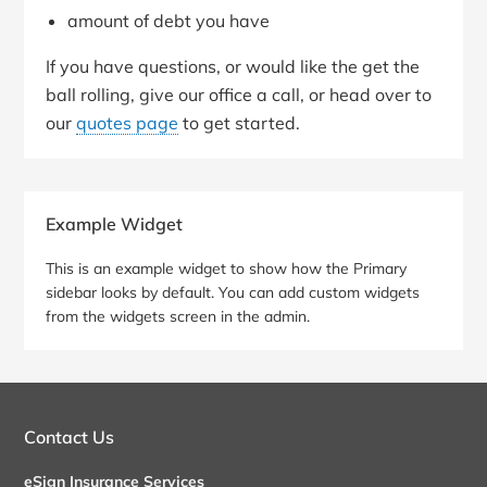
amount of debt you have
If you have questions, or would like the get the
ball rolling, give our office a call, or head over to
our
quotes page
to get started.
Primary
Example Widget
Sidebar
This is an example widget to show how the Primary
sidebar looks by default. You can add custom widgets
from the widgets screen in the admin.
Contact Us
eSign Insurance Services