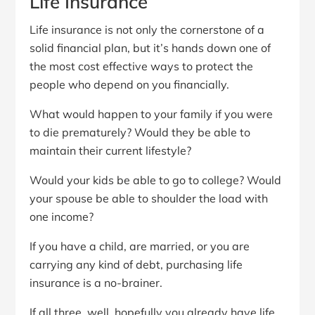
Life Insurance
Life insurance is not only the cornerstone of a
solid financial plan, but it’s hands down one of
the most cost effective ways to protect the
people who depend on you financially.
What would happen to your family if you were
to die prematurely? Would they be able to
maintain their current lifestyle?
Would your kids be able to go to college? Would
your spouse be able to shoulder the load with
one income?
If you have a child, are married, or you are
carrying any kind of debt, purchasing life
insurance is a no-brainer.
If all three, well, hopefully you already have life