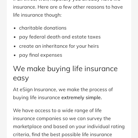
insurance. Here are a few other reasons to have
life insurance though:
charitable donations
pay federal death and estate taxes
create an inheritance for your heirs
pay final expenses
We make buying life insurance
easy
At eSign Insurance, we make the process of
buying life insurance
extremely simple.
We have access to a wide range of life
insurance companies so we can survey the
marketplace and based on your individual rating
criteria, find the best possible life insurance