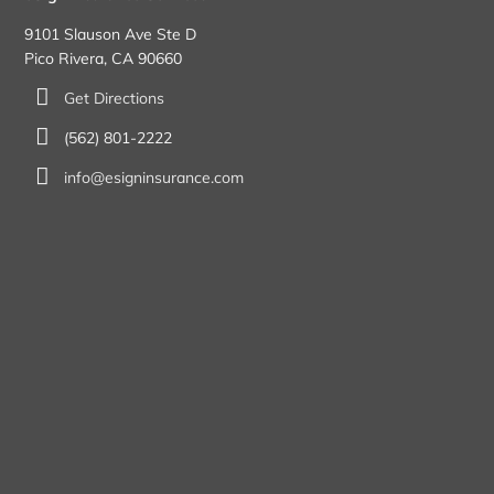
9101 Slauson Ave Ste D
Pico Rivera, CA 90660
Get Directions
(562) 801-2222
info@esigninsurance.com