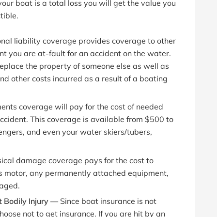
our boat is a total loss you will get the value you
tible.
onal liability coverage provides coverage to other
t you are at-fault for an accident on the water.
 replace the property of someone else as well as
and other costs incurred as a result of a boating
nts coverage will pay for the cost of needed
 accident. This coverage is available from $500 to
ngers, and even your water skiers/tubers,
ical damage coverage pays for the cost to
its motor, any permanently attached equipment,
maged.
 Bodily Injury —
Since boat insurance is not
se not to get insurance. If you are hit by an