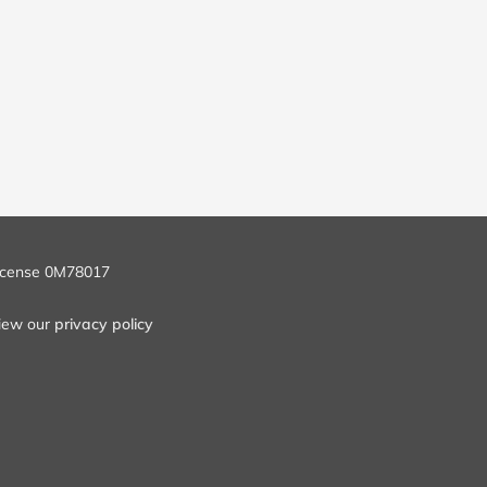
icense 0M78017
iew our
privacy policy