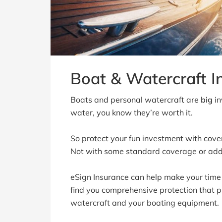
Boat & Watercraft I
Boats and personal watercraft are
big
in
water, you know they’re worth it.
So protect your fun investment with cove
Not with some standard coverage or ad
eSign Insurance can help make your time
find you comprehensive protection that pr
watercraft and your boating equipment.