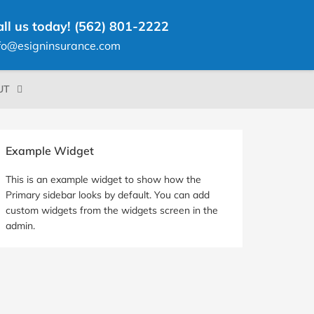
all us today! (562) 801-2222
fo@esigninsurance.com
UT
rimary
Example Widget
idebar
This is an example widget to show how the
Primary sidebar looks by default. You can add
custom widgets from the widgets screen in the
admin.