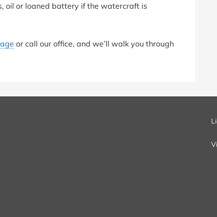
, oil or loaned battery if the watercraft is
page
or call our office, and we’ll walk you through
L
V