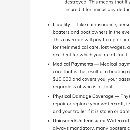
destroyed. This means that if y
insured it for, minus any deduc
Liability —
Like car insurance, pers
boaters and boat owners in the even
This coverage will pay to repair or
for their medical care, lost wages, 
accident for which you are at-fault.
Medical Payments —
Medical payme
care that is the result of a boating
$10,000 and covers you, your passe
regardless of who is at-fault.
Physical Damage Coverage —
Phys
repair or replace your watercraft, 
and your trailer if it is stolen or da
Uninsured/Underinsured Watercraft
always mandatory, many boaters choo