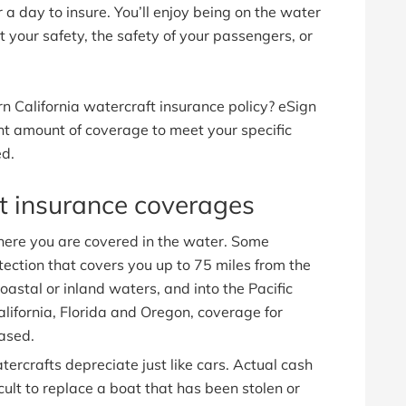
 a day to insure. You’ll enjoy being on the water
your safety, the safety of your passengers, or
n California watercraft insurance policy? eSign
ht amount of coverage to meet your specific
ed.
at insurance coverages
ere you are covered in the water. Some
ection that covers you up to 75 miles from the
oastal or inland waters, and into the Pacific
alifornia, Florida and Oregon, coverage for
ased.
ercrafts depreciate just like cars. Actual cash
icult to replace a boat that has been stolen or