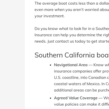
The average boat costs less than a dollar
even more when you aren’t worried about 
your investment.
Do you know what to look for in a Souther
Insurance can help you determine the rig
needs. Just contact us today to get start
Southern California bo
Navigational Area —
Know wh
insurance companies offer prot
U.S. coastline, into Canadian c
coastal waters of Mexico. In C
additional areas can be purch
Agreed Value Coverage —
Wat
value policies can make it diff