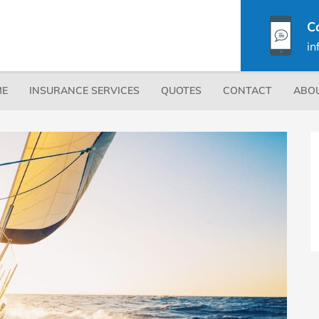
C
in
Secondary
E
INSURANCE SERVICES
QUOTES
CONTACT
ABO
Menu
P
S