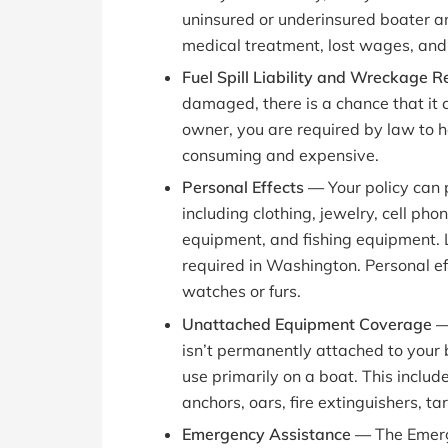
uninsured or underinsured boater an
medical treatment, lost wages, and 
Fuel Spill Liability and Wreckage
damaged, there is a chance that it co
owner, you are required by law to h
consuming and expensive.
Personal Effects —
Your policy can
including clothing, jewelry, cell ph
equipment, and fishing equipment. L
required in Washington. Personal ef
watches or furs.
Unattached Equipment Coverage 
isn’t permanently attached to your 
use primarily on a boat. This includ
anchors, oars, fire extinguishers, tar
Emergency Assistance —
The Emer