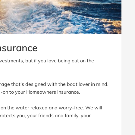
nsurance
vestments, but if you love being out on the
rage that’s designed with the boat lover in mind.
d-on to your Homeowners insurance.
 on the water relaxed and worry-free. We will
otects you, your friends and family, your