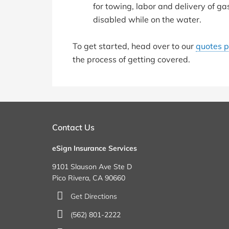
for towing, labor and delivery of gas
disabled while on the water.
To get started, head over to our
quotes 
the process of getting covered.
Contact Us
eSign Insurance Services
9101 Slauson Ave Ste D
Pico Rivera, CA 90660
Get Directions
(562) 801-2222