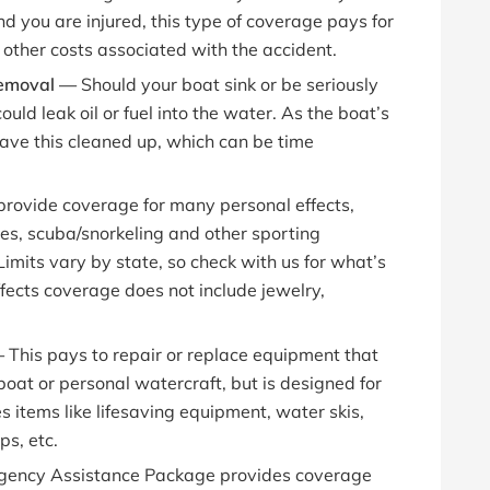
d you are injured, this type of coverage pays for
other costs associated with the accident.
 Removal —
Should your boat sink or be seriously
uld leak oil or fuel into the water. As the boat’s
ave this cleaned up, which can be time
 provide coverage for many personal effects,
ones, scuba/snorkeling and other sporting
imits vary by state, so check with us for what’s
fects coverage does not include jewelry,
—
This pays to repair or replace equipment that
boat or personal watercraft, but is designed for
es items like lifesaving equipment, water skis,
ps, etc.
gency Assistance Package provides coverage