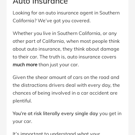
Auto Insurance
Looking for an auto insurance agent in Southern
California? We’ve got you covered.
Whether you live in Southern California, or any
other part of California, when most people think
about auto insurance, they think about damage
to their car. The truth is, auto insurance covers
much more
than just your car.
Given the shear amount of cars on the road and
the distractions drivers deal with every day, the
chances of being involved in a car accident are
plentiful.
You’re at risk literally every single day
you get in
your car.
It’s important to understand what your