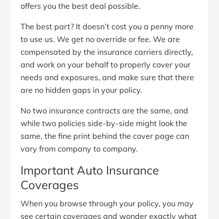
offers you the best deal possible.
The best part? It doesn’t cost you a penny more
to use us. We get no override or fee. We are
compensated by the insurance carriers directly,
and work on your behalf to properly cover your
needs and exposures, and make sure that there
are no hidden gaps in your policy.
No two insurance contracts are the same, and
while two policies side-by-side might look the
same, the fine print behind the cover page can
vary from company to company.
Important Auto Insurance
Coverages
When you browse through your policy, you may
see certain coverages and wonder exactly what