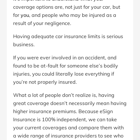
coverage options are, not just for your car, but
for
you
, and people who may be injured as a
result of your negligence.
Having adequate car insurance limits is serious
business.
If you were ever involved in an accident, and
found to be at-fault for someone else’s bodily
injuries, you could literally lose everything if
you’re not properly insured.
What a lot of people don’t realize is, having
great coverage doesn’t necessarily mean having
higher insurance premiums. Because eSign
Insurance is 100% independent, we can take
your current coverages and compare them with
a wide range of insurance providers to see who