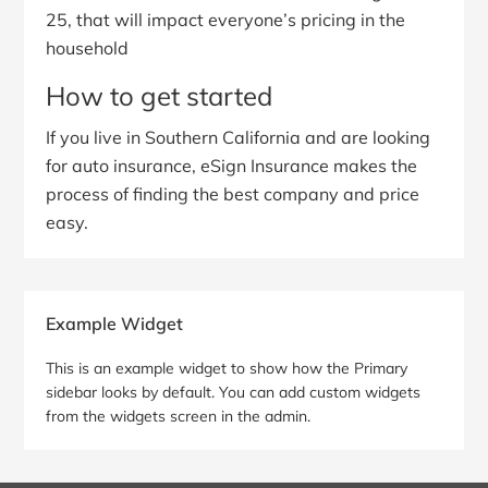
25, that will impact everyone’s pricing in the
household
How to get started
If you live in Southern California and are looking
for auto insurance, eSign Insurance makes the
process of finding the best company and price
easy.
Primary
Example Widget
Sidebar
This is an example widget to show how the Primary
sidebar looks by default. You can add custom widgets
from the widgets screen in the admin.