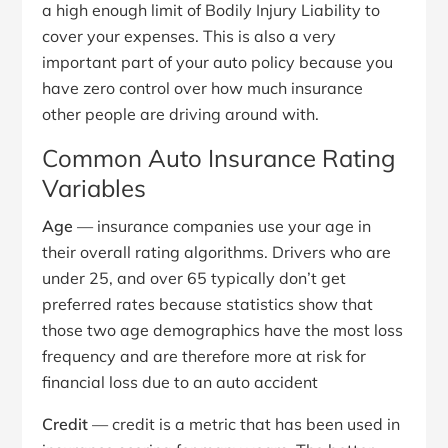
a high enough limit of Bodily Injury Liability to
cover your expenses. This is also a very
important part of your auto policy because you
have zero control over how much insurance
other people are driving around with.
Common Auto Insurance Rating
Variables
Age
— insurance companies use your age in
their overall rating algorithms. Drivers who are
under 25, and over 65 typically don’t get
preferred rates because statistics show that
those two age demographics have the most loss
frequency and are therefore more at risk for
financial loss due to an auto accident
Credit
— credit is a metric that has been used in