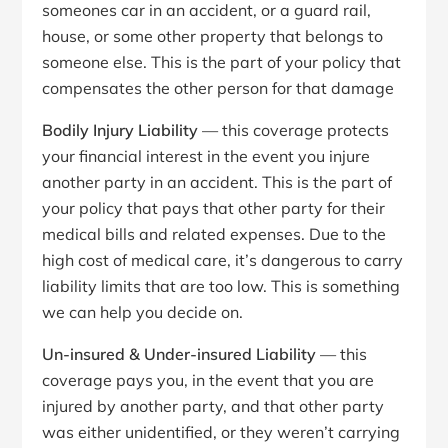
someones car in an accident, or a guard rail,
house, or some other property that belongs to
someone else. This is the part of your policy that
compensates the other person for that damage
Bodily Injury Liability
— this coverage protects
your financial interest in the event you injure
another party in an accident. This is the part of
your policy that pays that other party for their
medical bills and related expenses. Due to the
high cost of medical care, it’s dangerous to carry
liability limits that are too low. This is something
we can help you decide on.
Un-insured & Under-insured Liability
— this
coverage pays you, in the event that you are
injured by another party, and that other party
was either unidentified, or they weren’t carrying