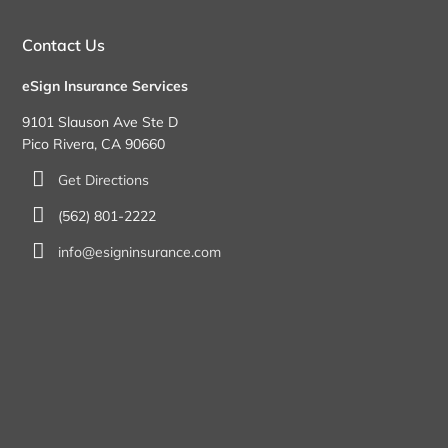
Contact Us
eSign Insurance Services
9101 Slauson Ave Ste D
Pico Rivera, CA 90660
Get Directions
(562) 801-2222
info@esigninsurance.com