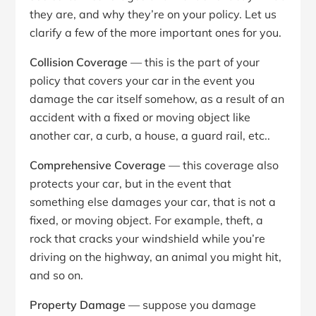
they are, and why they’re on your policy. Let us
clarify a few of the more important ones for you.
Collision Coverage
— this is the part of your
policy that covers your car in the event you
damage the car itself somehow, as a result of an
accident with a fixed or moving object like
another car, a curb, a house, a guard rail, etc..
Comprehensive Coverage
— this coverage also
protects your car, but in the event that
something else damages your car, that is not a
fixed, or moving object. For example, theft, a
rock that cracks your windshield while you’re
driving on the highway, an animal you might hit,
and so on.
Property Damage
— suppose you damage