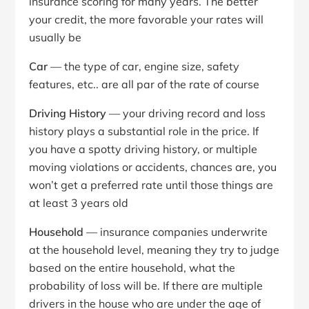
insurance scoring for many years. The better
your credit, the more favorable your rates will
usually be
Car
— the type of car, engine size, safety
features, etc.. are all par of the rate of course
Driving History
— your driving record and loss
history plays a substantial role in the price. If
you have a spotty driving history, or multiple
moving violations or accidents, chances are, you
won’t get a preferred rate until those things are
at least 3 years old
Household
— insurance companies underwrite
at the household level, meaning they try to judge
based on the entire household, what the
probability of loss will be. If there are multiple
drivers in the house who are under the age of