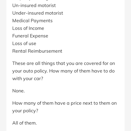
Un-insured motorist
Under-insured motorist
Medical Payments
Loss of Income
Funeral Expense
Loss of use
Rental Reimbursement
These are all things that you are covered for on
your auto policy. How many of them have to do
with your car?
None.
How many of them have a price next to them on
your policy?
All of them.