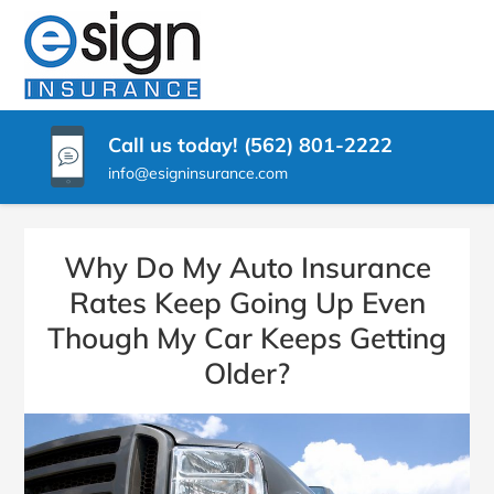
SKIP
TO
ESIGN
Pico
CONTENT
Rivera
(PRESS
INSURANCE
CA
ENTER)
Insurance
Call us today! (562) 801-2222
Agency
info@esigninsurance.com
Why Do My Auto Insurance
Rates Keep Going Up Even
Though My Car Keeps Getting
Older?