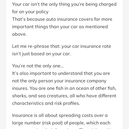
Your car isn’t the only thing you’re being charged
for on your policy
That’s because auto insurance covers far more
important things than your car as mentioned
above.
Let me re-phrase that: your car insurance rate
isn’t just based on your car.
You’re not the only one…
It’s also important to understand that you are
not the only person your insurance company
insures. You are one fish in an ocean of other fish,
sharks, and sea creatures, all who have different
characteristics and risk profiles.
Insurance is all about spreading costs over a
large number (risk pool) of people, which each