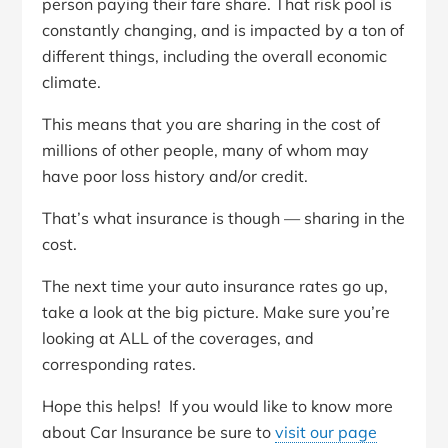
person paying their fare share. That risk pool is
constantly changing, and is impacted by a ton of
different things, including the overall economic
climate.
This means that you are sharing in the cost of
millions of other people, many of whom may
have poor loss history and/or credit.
That’s what insurance is though — sharing in the
cost.
The next time your auto insurance rates go up,
take a look at the big picture. Make sure you’re
looking at ALL of the coverages, and
corresponding rates.
Hope this helps! If you would like to know more
about Car Insurance be sure to
visit our page