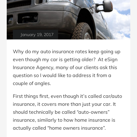
January 19, 2017
Why do my auto insurance rates keep going up
even though my car is getting older? At eSign
Insurance Agency, many of our clients ask this
question so I would like to address it from a
couple of angles.
First things first, even though it’s called car/auto
insurance, it covers more than just your car. It
should technically be called “auto-owners”
insurance, similarly to how home insurance is
actually called “home owners insurance”.