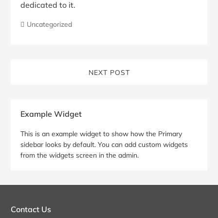
dedicated to it.
Uncategorized
NEXT POST
Blog
Example Widget
Sidebar
This is an example widget to show how the Primary
sidebar looks by default. You can add custom widgets
from the widgets screen in the admin.
Contact Us