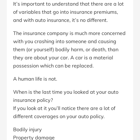
It’s important to understand that there are a lot
of variables that go into insurance premiums,
and with auto insurance, it’s no different.
The insurance company is much more concerned
with you crashing into someone and causing
them (or yourself) bodily harm, or death, than
they are about your car. A car is a material
possession which can be replaced.
A human life is not.
When is the last time you looked at your auto
insurance policy?
If you look at it you’ll notice there are a lot of
different coverages on your auto policy.
Bodily injury
Property damage