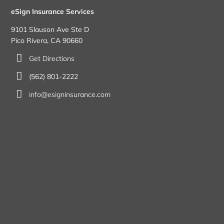
eSign Insurance Services
9101 Slauson Ave Ste D
Pico Rivera, CA 90660
Get Directions
(562) 801-2222
info@esigninsurance.com